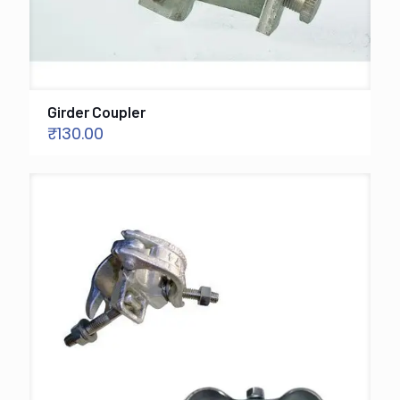
Girder Coupler
₹
130.00