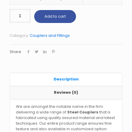
Add to cart
Category:
Couplers and Fittings
Share
Description
Reviews (0)
We are amongst the notable name in the firm
delivering a wide range of
Steel Couplers
that is
fabricated using quality assured material and latest
techniques. Our entire product range ensures fine
texture and also available in customized option.