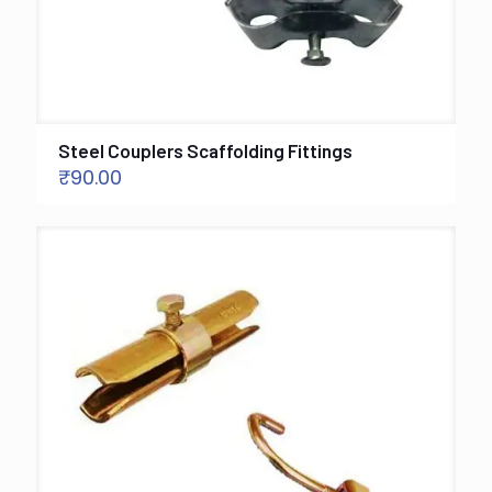
Steel Couplers Scaffolding Fittings
₹
90.00