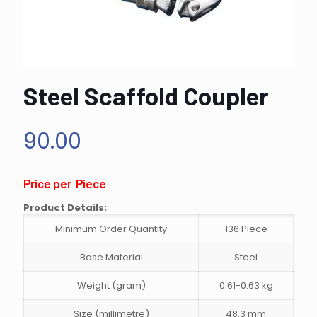
Steel Scaffold Coupler
90.00
Price per Piece
Product Details:
Minimum Order Quantity
136 Piece
Base Material
Steel
Weight (gram)
0.61-0.63 kg
Size (millimetre)
48.3 mm