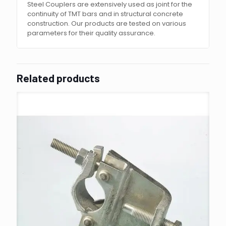
Steel Couplers are extensively used as joint for the
continuity of TMT bars and in structural concrete
construction. Our products are tested on various
parameters for their quality assurance.
Related products