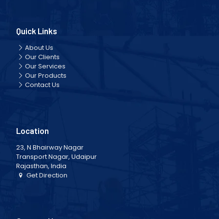
Quick Links
About Us
Our Clients
Our Services
Our Products
Contact Us
Location
23, N Bhairway Nagar
Transport Nagar, Udaipur
Rajasthan, India
Get Direction