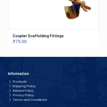
Coupler Scaffolding Fittings
₹
75.00
Information
Products
Shipping Policy
Refund Policy
Privacy Policy
Terms and Conditions