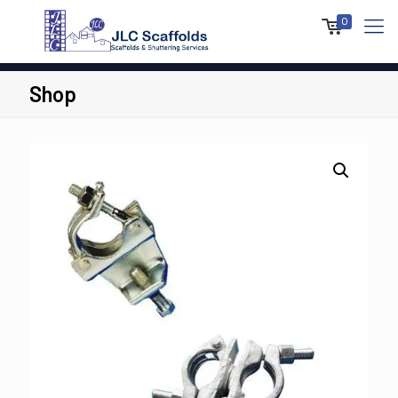
0
Shop