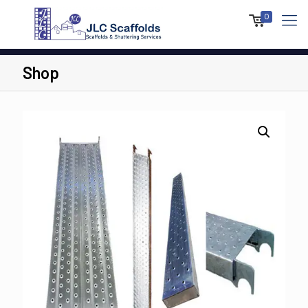
0
Shop