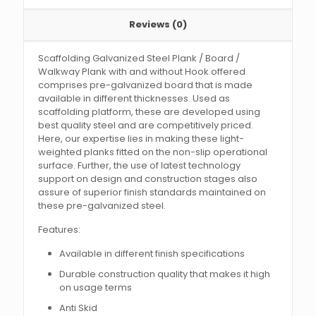
Reviews (0)
Scaffolding Galvanized Steel Plank / Board /
Walkway Plank with and without Hook offered
comprises pre-galvanized board that is made
available in different thicknesses. Used as
scaffolding platform, these are developed using
best quality steel and are competitively priced.
Here, our expertise lies in making these light-
weighted planks fitted on the non-slip operational
surface. Further, the use of latest technology
support on design and construction stages also
assure of superior finish standards maintained on
these pre-galvanized steel.
Features:
Available in different finish specifications
Durable construction quality that makes it high
on usage terms
Anti Skid