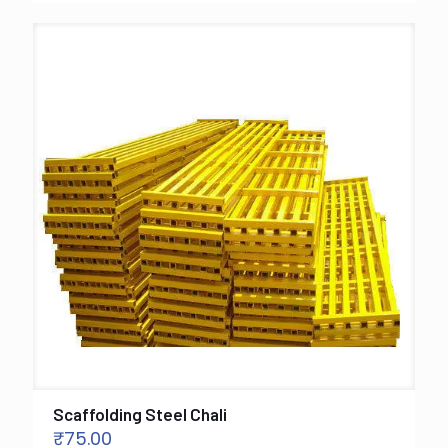
Scaffolding Steel Chali
₹
75.00