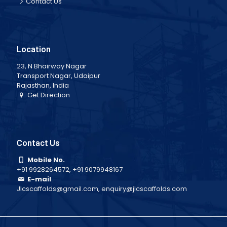
Contact Us
Location
23, N Bhairway Nagar
Transport Nagar, Udaipur
Rajasthan, India
Get Direction
Contact Us
Mobile No.
+91 9928264572
,
+91 9079948167
E-mail
Jlcscaffolds@gmail.com
,
enquiry@jlcscaffolds.com