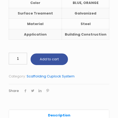
Color
BLUE, ORANGE
Surface Treament
Galvanized
Material
Steel
Application
Building Construction
Add to cart
Category:
Scaffolding Cuplock System
Share
Description