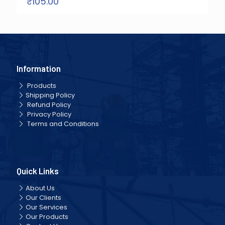
₹
105.00
Information
Products
Shipping Policy
Refund Policy
Privacy Policy
Terms and Conditions
Quick Links
About Us
Our Clients
Our Services
Our Products