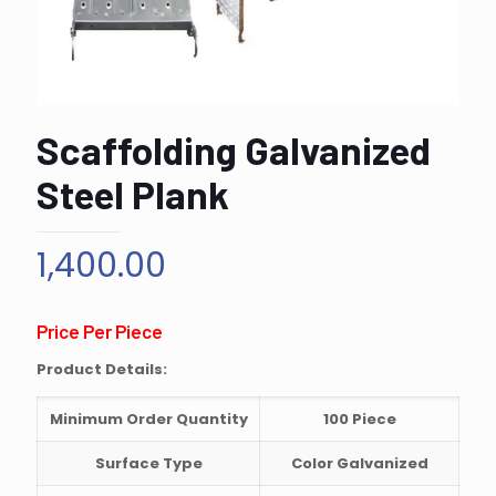
Scaffolding Galvanized
Steel Plank
1,400.00
Price Per Piece
Product Details:
Minimum Order Quantity
100 Piece
Surface Type
Color Galvanized