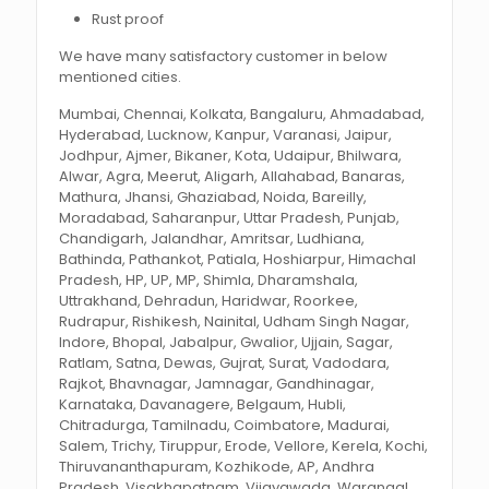
Rust proof
We have many satisfactory customer in below
mentioned cities.
Mumbai, Chennai, Kolkata, Bangaluru, Ahmadabad,
Hyderabad, Lucknow, Kanpur, Varanasi, Jaipur,
Jodhpur, Ajmer, Bikaner, Kota, Udaipur, Bhilwara,
Alwar, Agra, Meerut, Aligarh, Allahabad, Banaras,
Mathura, Jhansi, Ghaziabad, Noida, Bareilly,
Moradabad, Saharanpur, Uttar Pradesh, Punjab,
Chandigarh, Jalandhar, Amritsar, Ludhiana,
Bathinda, Pathankot, Patiala, Hoshiarpur, Himachal
Pradesh, HP, UP, MP, Shimla, Dharamshala,
Uttrakhand, Dehradun, Haridwar, Roorkee,
Rudrapur, Rishikesh, Nainital, Udham Singh Nagar,
Indore, Bhopal, Jabalpur, Gwalior, Ujjain, Sagar,
Ratlam, Satna, Dewas, Gujrat, Surat, Vadodara,
Rajkot, Bhavnagar, Jamnagar, Gandhinagar,
Karnataka, Davanagere, Belgaum, Hubli,
Chitradurga, Tamilnadu, Coimbatore, Madurai,
Salem, Trichy, Tiruppur, Erode, Vellore, Kerela, Kochi,
Thiruvananthapuram, Kozhikode, AP, Andhra
Pradesh, Visakhapatnam, Vijayawada, Warangal,