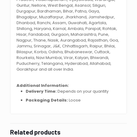
Guntur, Nellore, West Bengal, Asansol, Siliguri,
Durgapur, Bardhaman, Bihar, Patna, Gaya,
Bhagalpur, Muzaffarpur, Jharkhand, Jamshedpur,
Dhanbad, Ranchi, Assam, Guwahati, Agartala,
Shillong, Haryana, Karnal, Ambala, Panipat, Rohtak,
Hisar, Faridabad, Gurgaon, Maharashtra, Pune,
Nagpur, Thane, Nasik, Aurangabad, Rajasthan, Goa,
Jammu, Srinagar, J&K, Chhattisgarh, Raipur, Bhilai,
Bilaspur, Korba, Odisha, Bhubaneswar, Cuttack,
Rourkela, Navi Mumbai, Virar, Kalyan, Bhiwandi,
Puducherry, Telangana, Hyderabad, Allahabad,
Gorakhpur and all over India.
Additional Information:
Delivery Time:
Depends on your quantity
Packaging Details:
Loose
Related products