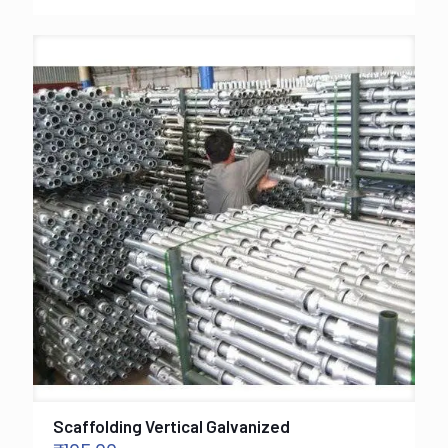
Scaffolding Vertical Galvanized