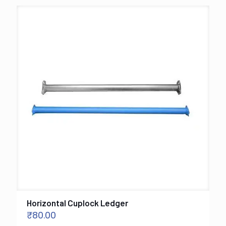
Horizontal Cuplock Ledger
₹
80.00